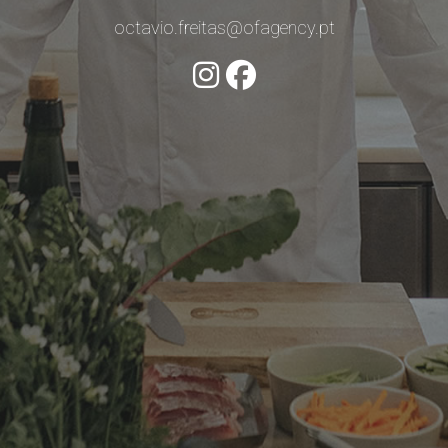
octavio.freitas@ofagency.pt